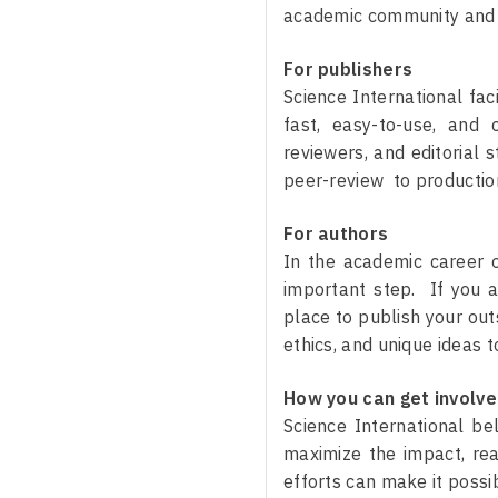
academic community and pr
For publishers
Science International fac
fast, easy-to-use, and 
reviewers, and editorial 
peer-review to production
For authors
In the academic career o
important step. If you a
place to publish your out
ethics, and unique ideas 
How you can get involv
Science International be
maximize the impact, read
efforts can make it possi