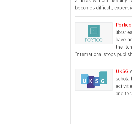
articles without needing t
becomes difficult, expensi
Portico
librari
have ac
the lo
International stops publish
e
UKSG
scholar
activit
and tec